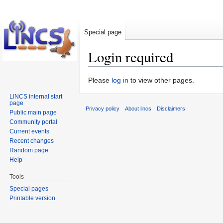
Special page
Login required
Jump
Jump
Please
log in
to view other pages.
to
to
LINCS internal start
navigation
search
page
Privacy policy
About lincs
Disclaimers
Public main page
Community portal
Current events
Recent changes
Random page
Help
Tools
Special pages
Printable version