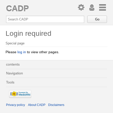
CADP
Login required
Special page
Please
log in
to view other pages.
contents
Navigation
Tools
Privacy policy
About CADP
Disclaimers